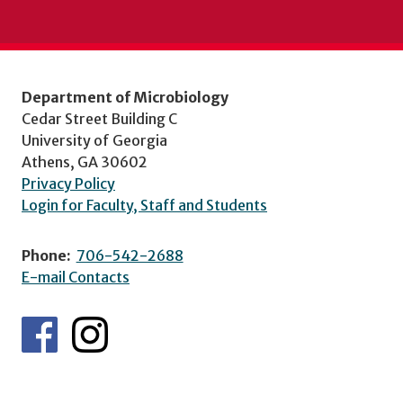
Department of Microbiology
Cedar Street Building C
University of Georgia
Athens, GA 30602
Privacy Policy
Login for Faculty, Staff and Students
Phone:
706-542-2688
E-mail Contacts