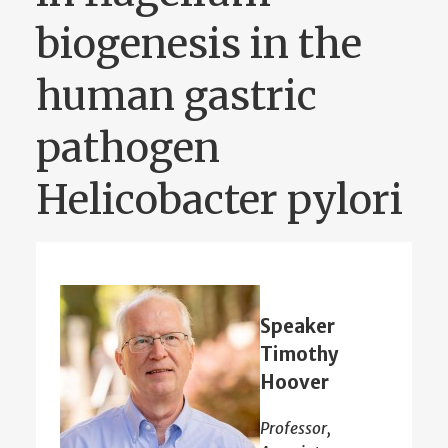
biogenesis in the
human gastric
pathogen
Helicobacter pylori
Speaker
Timothy
Hoover
Professor,