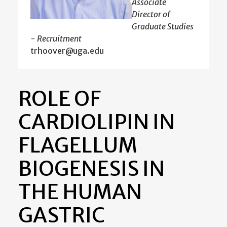
Associate
Director of
Graduate Studies
- Recruitment
trhoover@uga.edu
ROLE OF
CARDIOLIPIN IN
FLAGELLUM
BIOGENESIS IN
THE HUMAN
GASTRIC