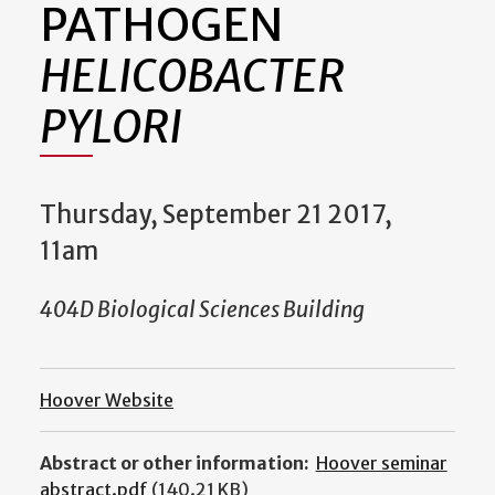
PATHOGEN
HELICOBACTER
PYLORI
Thursday, September 21 2017,
11am
404D Biological Sciences Building
Hoover Website
Abstract or other information:
Hoover seminar
abstract.pdf
(140.21 KB)