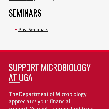
SEMINARS
Past Seminars
SUPPORT MICROBIOLOGY
AT UGA
The Department of Microbiology
appreciates your financial
support. Your gift is important to us