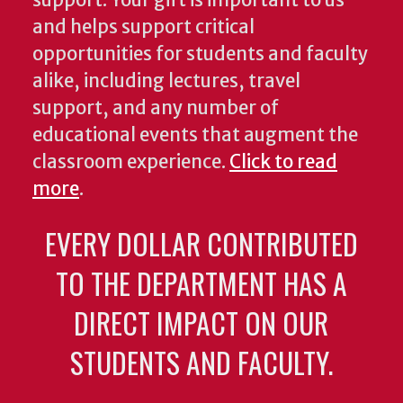
and helps support critical
opportunities for students and faculty
alike, including lectures, travel
support, and any number of
educational events that augment the
classroom experience.
Click to read
more
.
EVERY DOLLAR CONTRIBUTED
TO THE DEPARTMENT HAS A
DIRECT IMPACT ON OUR
STUDENTS AND FACULTY.