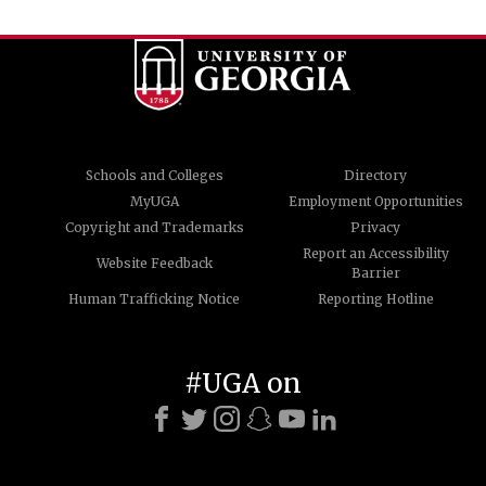
Schools and Colleges
Directory
MyUGA
Employment Opportunities
Copyright and Trademarks
Privacy
Report an Accessibility
Website Feedback
Barrier
Human Trafficking Notice
Reporting Hotline
#UGA on